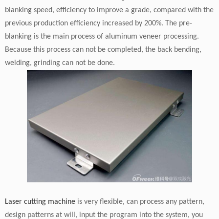
blanking speed, efficiency to improve a grade, compared with the
previous production efficiency increased by 200%. The pre-
blanking is the main process of aluminum veneer processing.
Because this process can not be completed, the back bending,
welding, grinding can not be done.
Laser cutting machine
is very flexible, can process any pattern,
design patterns at will, input the program into the system, you