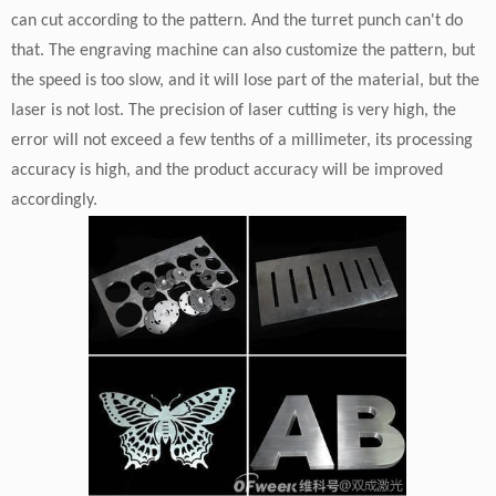
can cut according to the pattern. And the turret punch can't do
that. The engraving machine can also customize the pattern, but
the speed is too slow, and it will lose part of the material, but the
laser is not lost. The precision of laser cutting is very high, the
error will not exceed a few tenths of a millimeter, its processing
accuracy is high, and the product accuracy will be improved
accordingly.