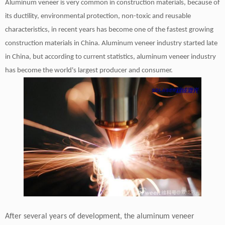
Aluminum veneer is very common in construction materials, because of
its ductility, environmental protection, non-toxic and reusable
characteristics, in recent years has become one of the fastest growing
construction materials in China. Aluminum veneer industry started late
in China, but according to current statistics, aluminum veneer industry
has become the world's largest producer and consumer.
After several years of development, the aluminum veneer