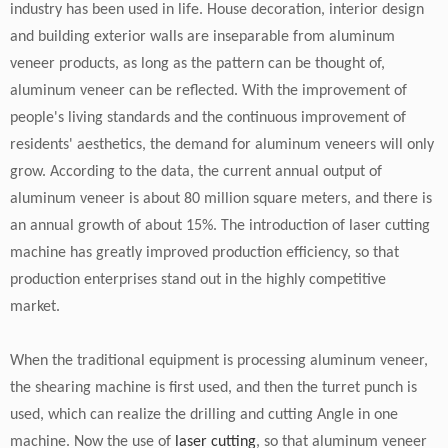
industry has been used in life. House decoration, interior design
and building exterior walls are inseparable from aluminum
veneer products, as long as the pattern can be thought of,
aluminum veneer can be reflected. With the improvement of
people's living standards and the continuous improvement of
residents' aesthetics, the demand for aluminum veneers will only
grow. According to the data, the current annual output of
aluminum veneer is about 80 million square meters, and there is
an annual growth of about 15%. The introduction of laser cutting
machine has greatly improved production efficiency, so that
production enterprises stand out in the highly competitive
market.
When the traditional equipment is processing aluminum veneer,
the shearing machine is first used, and then the turret punch is
used, which can realize the drilling and cutting Angle in one
machine. Now the use of
laser cutting
, so that aluminum veneer