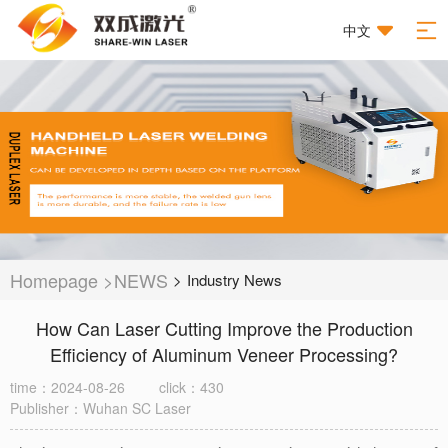
中文
Homepage
>
NEWS
>
Industry News
How Can Laser Cutting Improve the Production
Efficiency of Aluminum Veneer Processing?
time：2024-08-26
click：430
Publisher：Wuhan SC Laser