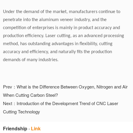
Under the demand of the market, manufacturers continue to
penetrate into the aluminum veneer industry, and the
competition of enterprises is mainly in product accuracy and
production efficiency. Laser cutting, as an advanced processing
method, has outstanding advantages in flexibility, cutting
accuracy and efficiency, and naturally fits the production
demands of many industries.
Prev：What is the Difference Between Oxygen, Nitrogen and Air
When Cutting Carbon Steel?
Next：Introduction of the Development Trend of CNC Laser
Cutting Technology
Friendship
·
Link